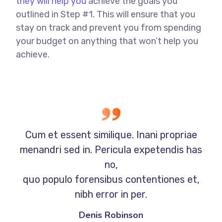
they will help you
achieve the goals you
outlined in Step #1. This will ensure that you
stay on track and prevent you from spending
your budget on anything that won’t help you
achieve.
Cum et essent similique. Inani propriae
menandri sed in. Pericula expetendis has
no,
quo populo forensibus contentiones et,
nibh error in per.
Denis Robinson