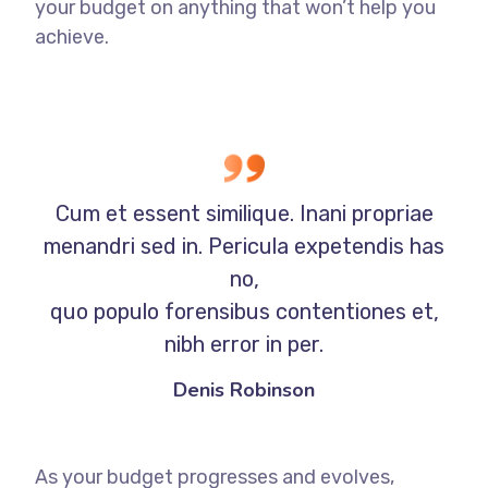
your budget on anything that won’t help you
achieve.
Cum et essent similique. Inani propriae
menandri sed in. Pericula expetendis has
no,
quo populo forensibus contentiones et,
nibh error in per.
Denis Robinson
As your budget progresses and evolves,