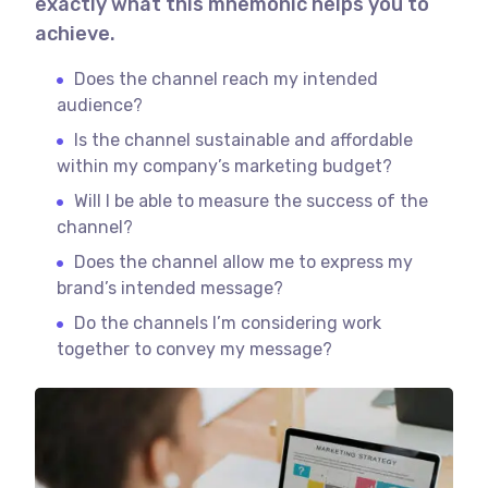
exactly what this mnemonic helps you to
achieve.
Does the channel reach my intended
audience?
Is the channel sustainable and affordable
within my company’s marketing budget?
Will I be able to measure the success of the
channel?
Does the channel allow me to express my
brand’s intended message?
Do the channels I’m considering work
together to convey my message?