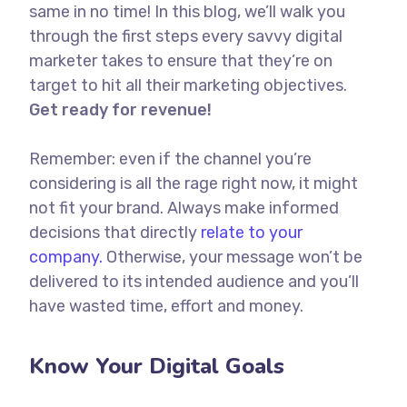
same in no time! In this blog, we’ll walk you
through the first steps every savvy digital
marketer takes to ensure that they’re on
target to hit all their marketing objectives.
Get ready for revenue!
Remember: even if the channel you’re
considering is all the rage right now, it might
not fit your brand. Always make informed
decisions that directly
relate to your
company.
Otherwise, your message won’t be
delivered to its intended audience and you’ll
have wasted time, effort and money.
Know Your Digital Goals