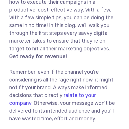
how to execute their campaigns in a
productive, cost-effective way. With a few.
With a few simple tips, you can be doing the
same in no time! In this blog, we’ll walk you
through the first steps every savvy digital
marketer takes to ensure that they’re on
target to hit all their marketing objectives.
Get ready for revenue!
Remember: even if the channel you’re
considering is all the rage right now, it might
not fit your brand. Always make informed
decisions that directly
relate to your
company.
Otherwise, your message won’t be
delivered to its intended audience and you’ll
have wasted time, effort and money.