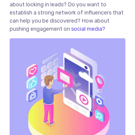
about locking in leads? Do you want to
establish a strong network of influencers that
can help you be discovered? How about
pushing engagement on
social media?