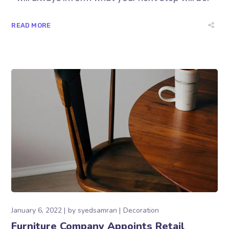
READ MORE
January 6, 2022
by
syedsamran
Decoration
Furniture Company Appoints Retail