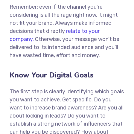
Remember: even if the channel you’re
considering is all the rage right now, it might
not fit your brand. Always make informed
decisions that directly
relate to your
company.
Otherwise, your message won’t be
delivered to its intended audience and you’ll
have wasted time, effort and money.
Know Your Digital Goals
The first step is clearly identifying which goals
you want to achieve. Get specific. Do you
want to increase brand awareness? Are you all
about locking in leads? Do you want to
establish a strong network of influencers that
can help you be discovered? How about