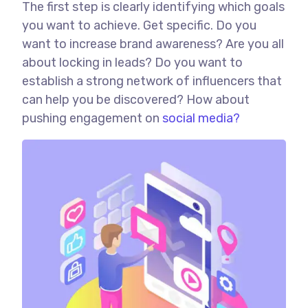
The first step is clearly identifying which goals
you want to achieve. Get specific. Do you
want to increase brand awareness? Are you all
about locking in leads? Do you want to
establish a strong network of influencers that
can help you be discovered? How about
pushing engagement on
social media?