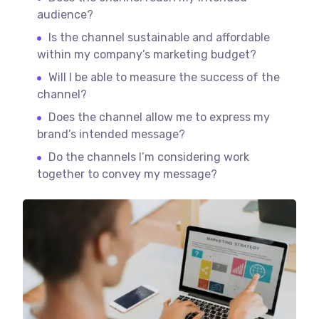
audience?
Is the channel sustainable and affordable
within my company’s marketing budget?
Will I be able to measure the success of the
channel?
Does the channel allow me to express my
brand’s intended message?
Do the channels I’m considering work
together to convey my message?