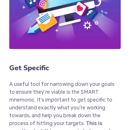
Get Specific
A useful tool for narrowing down your goals
to ensure they’re viable is the SMART
mnemonic. It’s important to get specific to
understand exactly what you’re working
towards, and help you break down the
process of hitting your targets.
This is