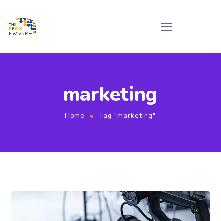
marketing
Home
Tag "marketing"