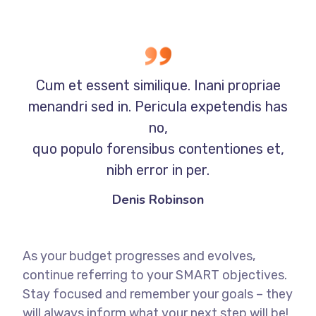
Cum et essent similique. Inani propriae
menandri sed in. Pericula expetendis has
no,
quo populo forensibus contentiones et,
nibh error in per.
Denis Robinson
As your budget progresses and evolves,
continue referring to your SMART objectives.
Stay focused and remember your goals – they
will always inform what your next step will be!