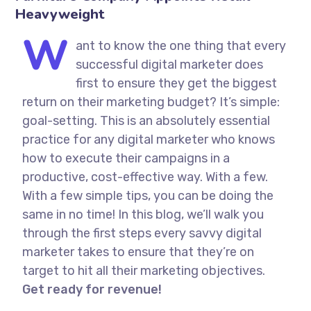
Heavyweight
W
ant to know the one thing that every
successful digital marketer does
first to ensure they get the biggest
return on their marketing budget? It’s simple:
goal-setting. This is an absolutely essential
practice for any digital marketer who knows
how to execute their campaigns in a
productive, cost-effective way. With a few.
With a few simple tips, you can be doing the
same in no time! In this blog, we’ll walk you
through the first steps every savvy digital
marketer takes to ensure that they’re on
target to hit all their marketing objectives.
Get ready for revenue!