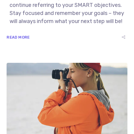
continue referring to your SMART objectives.
Stay focused and remember your goals – they
will always inform what your next step will be!
READ MORE