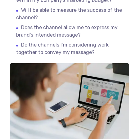
within my company’s marketing budget?
Will I be able to measure the success of the
channel?
Does the channel allow me to express my
brand’s intended message?
Do the channels I’m considering work
together to convey my message?