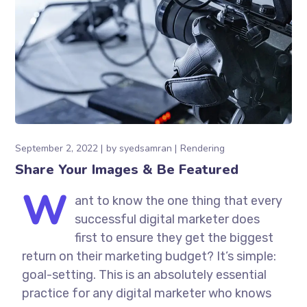
September 2, 2022
by
syedsamran
Rendering
Share Your Images & Be Featured
W
ant to know the one thing that every
successful digital marketer does
first to ensure they get the biggest
return on their marketing budget? It’s simple:
goal-setting. This is an absolutely essential
practice for any digital marketer who knows