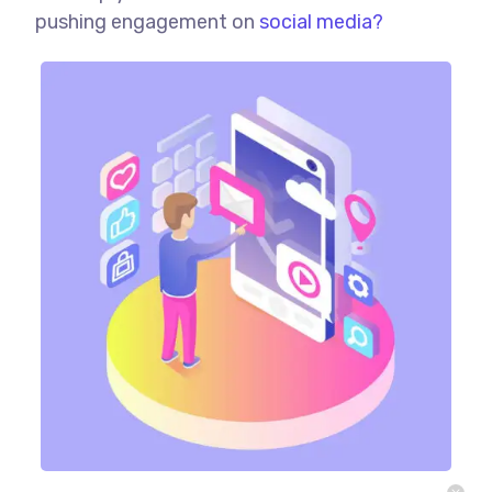
pushing engagement on
social media?