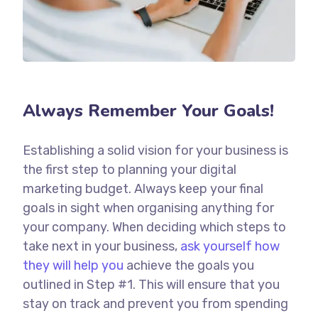
Always Remember Your Goals!
Establishing a solid vision for your business is
the first step to planning your digital
marketing budget. Always keep your final
goals in sight when organising anything for
your company. When deciding which steps to
take next in your business,
ask yourself how
they will help you
achieve the goals you
outlined in Step #1. This will ensure that you
stay on track and prevent you from spending