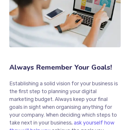
Always Remember Your Goals!
Establishing a solid vision for your business is
the first step to planning your digital
marketing budget. Always keep your final
goals in sight when organising anything for
your company. When deciding which steps to
take next in your business,
ask yourself how