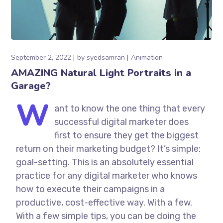
September 2, 2022
by
syedsamran
Animation
AMAZING Natural Light Portraits in a
Garage?
W
ant to know the one thing that every
successful digital marketer does
first to ensure they get the biggest
return on their marketing budget? It’s simple:
goal-setting. This is an absolutely essential
practice for any digital marketer who knows
how to execute their campaigns in a
productive, cost-effective way. With a few.
With a few simple tips, you can be doing the