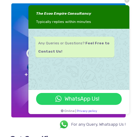
The Ecoo Empire Consultancy
Typically replies within minutes
Any Queries or Questions?
Feel Free to
Contact Us!
WhatsApp Us!
🟢 Online |
Privacy policy
For any Query, Whatsapp Us !