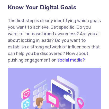
Know Your Digital Goals
The first step is clearly identifying which goals
you want to achieve. Get specific. Do you
want to increase brand awareness? Are you all
about locking in leads? Do you want to
establish a strong network of influencers that
can help you be discovered? How about
pushing engagement on
social media?