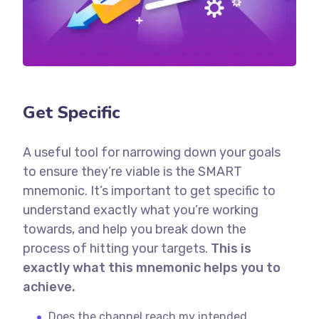
Get Specific
A useful tool for narrowing down your goals
to ensure they’re viable is the SMART
mnemonic. It’s important to get specific to
understand exactly what you’re working
towards, and help you break down the
process of hitting your targets.
This is
exactly what this mnemonic helps you to
achieve.
Does the channel reach my intended