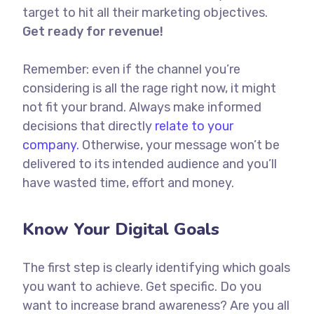
target to hit all their marketing objectives.
Get ready for revenue!
Remember: even if the channel you’re
considering is all the rage right now, it might
not fit your brand. Always make informed
decisions that directly
relate to your
company.
Otherwise, your message won’t be
delivered to its intended audience and you’ll
have wasted time, effort and money.
Know Your Digital Goals
The first step is clearly identifying which goals
you want to achieve. Get specific. Do you
want to increase brand awareness? Are you all