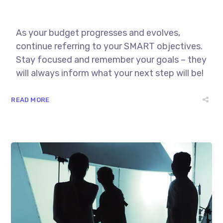
As your budget progresses and evolves,
continue referring to your SMART objectives.
Stay focused and remember your goals – they
will always inform what your next step will be!
READ MORE