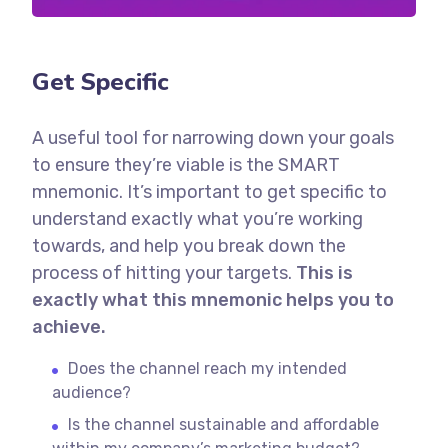
Get Specific
A useful tool for narrowing down your goals
to ensure they’re viable is the SMART
mnemonic. It’s important to get specific to
understand exactly what you’re working
towards, and help you break down the
process of hitting your targets.
This is
exactly what this mnemonic helps you to
achieve.
Does the channel reach my intended
audience?
Is the channel sustainable and affordable