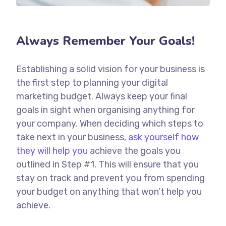
Always Remember Your Goals!
Establishing a solid vision for your business is
the first step to planning your digital
marketing budget. Always keep your final
goals in sight when organising anything for
your company. When deciding which steps to
take next in your business,
ask yourself how
they will help you
achieve the goals you
outlined in Step #1. This will ensure that you
stay on track and prevent you from spending
your budget on anything that won’t help you
achieve.