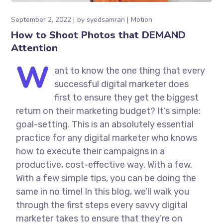
September 2, 2022
by
syedsamran
Motion
How to Shoot Photos that DEMAND
Attention
W
ant to know the one thing that every
successful digital marketer does
first to ensure they get the biggest
return on their marketing budget? It’s simple:
goal-setting. This is an absolutely essential
practice for any digital marketer who knows
how to execute their campaigns in a
productive, cost-effective way. With a few.
With a few simple tips, you can be doing the
same in no time! In this blog, we’ll walk you
through the first steps every savvy digital
marketer takes to ensure that they’re on