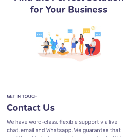
for Your Business
GET IN TOUCH
Contact Us
We have word-class, flexible support via live
chat, email and Whatsapp. We guarantee that