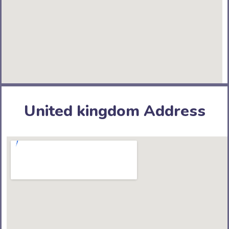
United kingdom Address