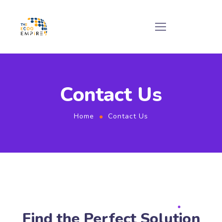
Contact Us
Home
Contact Us
Find the Perfect Solution