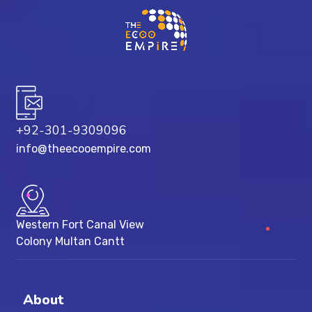
+92-301-9309096
info@theecooempire.com
Western Fort Canal View
Colony Multan Cantt
About