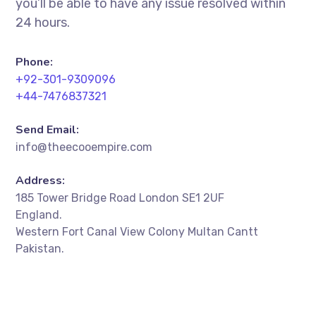
you’ll be able to have any issue resolved within
24 hours.
Phone:
+92-301-9309096
+44-7476837321
Send Email:
info@theecooempire.com
Address:
185 Tower Bridge Road London SE1 2UF
England.
Western Fort Canal View Colony Multan Cantt
Pakistan.