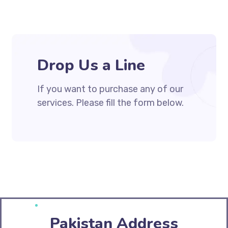
Drop Us a Line
If you want to purchase any of our
services. Please fill the form below.
Pakistan Address