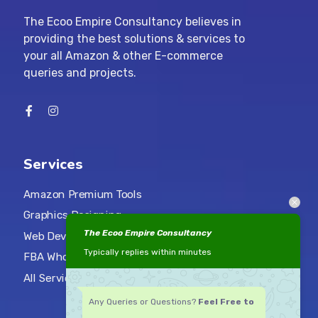
The Ecoo Empire Consultancy believes in
providing the best solutions & services to
your all Amazon & other E-commerce
queries and projects.
Services
Amazon Premium Tools
Graphics Designing
The Ecoo Empire Consultancy
Web Development
Typically replies within minutes
FBA Wholesale Services
All Services
Any Queries or Questions?
Feel Free to