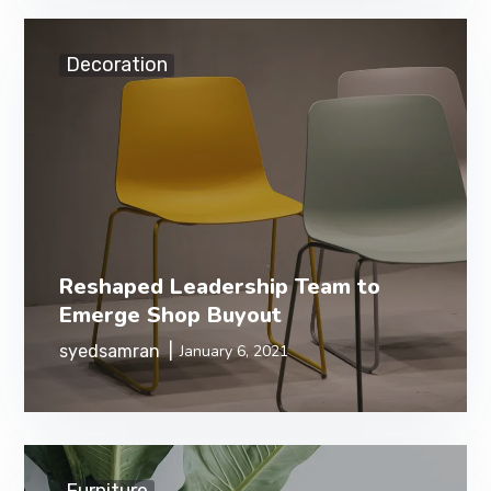
Decoration
Reshaped Leadership Team to
Emerge Shop Buyout
syedsamran
January 6, 2021