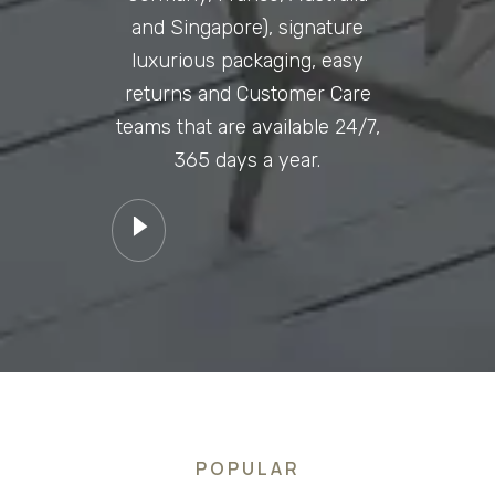
and Singapore), signature
luxurious packaging, easy
returns and Customer Care
teams that are available 24/7,
365 days a year.
POPULAR