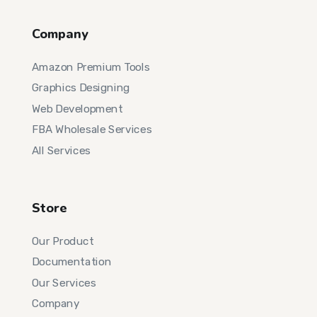
Company
Amazon Premium Tools
Graphics Designing
Web Development
FBA Wholesale Services
All Services
Store
Our Product
Documentation
Our Services
Company