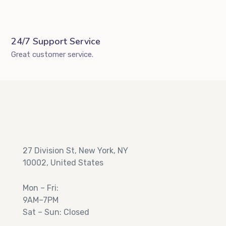
24/7 Support Service
Great customer service.
27 Division St, New York, NY
10002, United States
Mon – Fri:
9AM–7PM
Sat – Sun: Closed