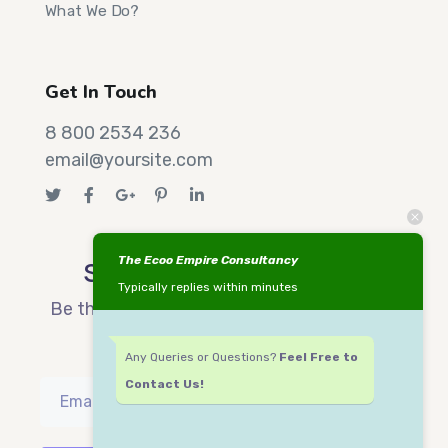
What We Do?
Get In Touch
8 800 2534 236
email@yoursite.com
The Ecoo Empire Consultancy
Sign up now & get 15 off
Typically replies within minutes
Be the first to know about our new arrivals
and exclusive offers.
Any Queries or Questions?
Feel Free to
Contact Us!