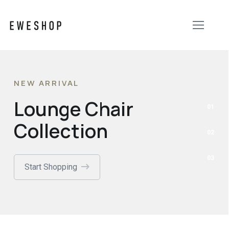
NEW ARRIVAL
Lounge Chair
Collection
Start Shopping