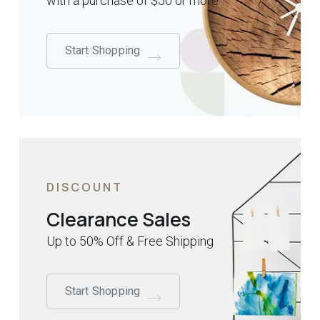
with a purchase of $50 or more
Start Shopping
DISCOUNT
Clearance Sales
Up to 50% Off & Free Shipping
Start Shopping