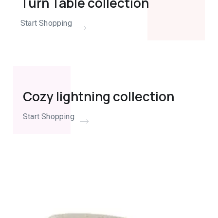
Turn Table collection
Start Shopping
Cozy lightning collection
Start Shopping