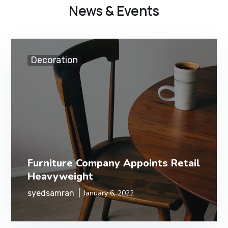
News & Events
Decoration
Furniture Company Appoints Retail
Heavyweight
syedsamran
January 6, 2022