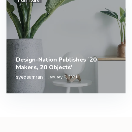
Furniture
Design-Nation Publishes ’20
Makers, 20 Objects’
syedsamran
January 6, 2021