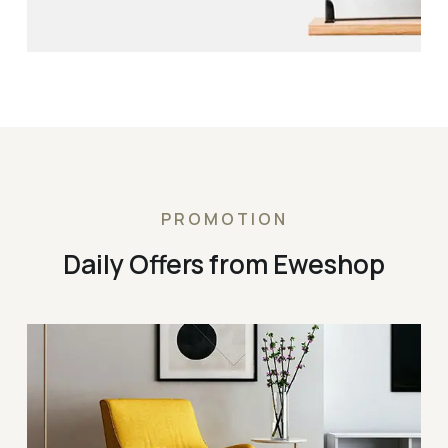
PROMOTION
Daily Offers from Eweshop