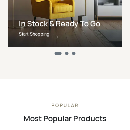
In Stock & Ready To Go
Start Shopping
POPULAR
Most Popular Products