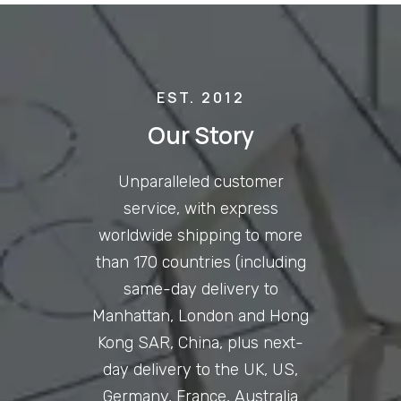
EST. 2012
Our Story
Unparalleled customer
service, with express
worldwide shipping to more
than 170 countries (including
same-day delivery to
Manhattan, London and Hong
Kong SAR, China, plus next-
day delivery to the UK, US,
Germany, France, Australia