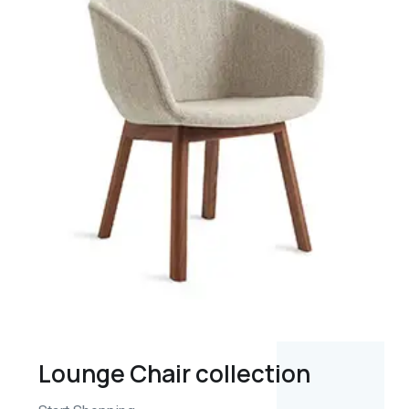
Lounge Chair collection