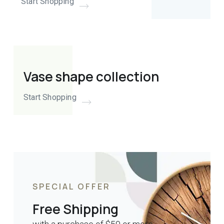
Start Shopping
Vase shape collection
Start Shopping
SPECIAL OFFER
Free Shipping