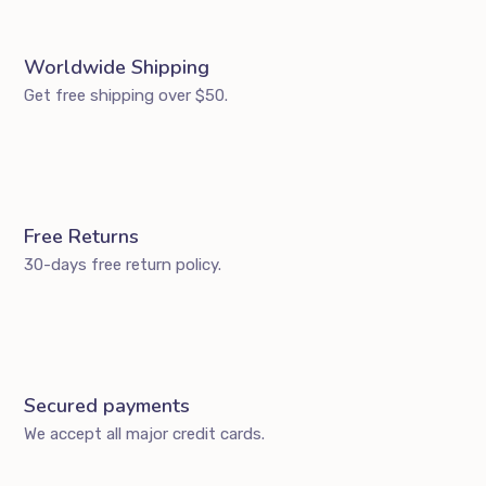
Worldwide Shipping
Get free shipping over $50.
Free Returns
30-days free return policy.
Secured payments
We accept all major credit cards.